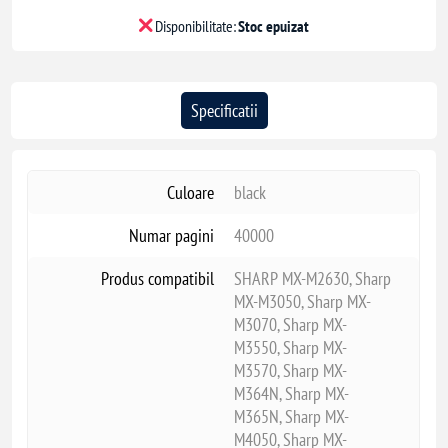
Disponibilitate:
Stoc epuizat
Specificatii
Culoare
black
Numar pagini
40000
Produs compatibil
SHARP MX-M2630, Sharp
MX-M3050, Sharp MX-
M3070, Sharp MX-
M3550, Sharp MX-
M3570, Sharp MX-
M364N, Sharp MX-
M365N, Sharp MX-
M4050, Sharp MX-