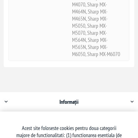
M4070, Sharp MX-
M464N, Sharp MX-
M465N, Sharp MX-
M5050, Sharp MX-
M5070, Sharp MX-
M564N, Sharp MX-
M565N, Sharp MX-
M6050, Sharp MX-M6070
Informații
Contul meu
Acest site foloseste cookies pentru doua categorii
majore de functionalitati: (1) functionarea esentiala (de