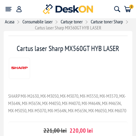
0
Acasa
Consumabile laser
Cartușe toner
Cartuse toner Sharp
Cartus laser Sharp MX560GT HYB LASER
- 1,00 lei
Cartus laser Sharp MX560GT HYB LASER
SHARP MX-M2630, MX-M3050, MX-M3070, MX-M3550, MX-M3570, MX-
M364N, MX-M365N, MX-M4050, MX-M4070, MX-M464N, MX-M465N,
MX-M5050, MX-M5070, MX-M564N, MX-M565N, MX-M6050, MX-M6070
221,00 lei
220,00 lei