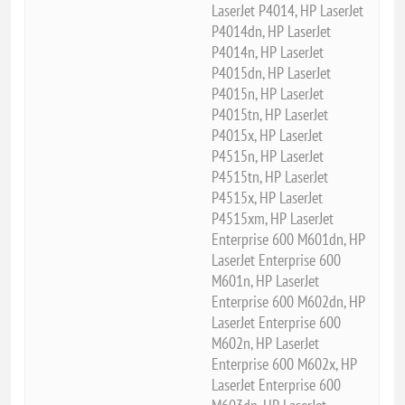
LaserJet P4014, HP LaserJet
P4014dn, HP LaserJet
P4014n, HP LaserJet
P4015dn, HP LaserJet
P4015n, HP LaserJet
P4015tn, HP LaserJet
P4015x, HP LaserJet
P4515n, HP LaserJet
P4515tn, HP LaserJet
P4515x, HP LaserJet
P4515xm, HP LaserJet
Enterprise 600 M601dn, HP
LaserJet Enterprise 600
M601n, HP LaserJet
Enterprise 600 M602dn, HP
LaserJet Enterprise 600
M602n, HP LaserJet
Enterprise 600 M602x, HP
LaserJet Enterprise 600