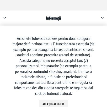
Informații
Contul meu
Acest site foloseste cookies pentru doua categorii
majore de functionalitati: (1) functionarea esentiala (de
Serviciu clienți
exemplu pentru adaugarea la cos, autentificare si cont,
statistici anonime, prevenire atacuri de securitate).
Aceasta categorie nu necesita acceptul tau; (2)
personalizare si imbunatatire (de exemplu pentru a
personaliza continutul site-ului, emailurile trimise si
reclamele afisate, in functie de preferintele si
Urmăriți-ne
comportamentul tau. Daca pentru tine e in regula sa
folosim cookies din a doua categorie, te rugam sa dai
click pe butonul alaturat.
AFLAȚI MAI MULTE