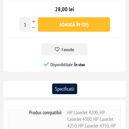
Enterprise M606x
28,00 lei
ADAUGĂ ÎN COȘ
Favorite
Disponibilitate:
În stoc
Specificatii
Produs compatibil
HP LaserJet 4200, HP
LaserJet 4300, HP LaserJet
4250, HP LaserJet 4350, HP