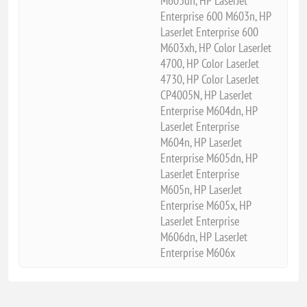
M603dn, HP LaserJet
Enterprise 600 M603n, HP
LaserJet Enterprise 600
M603xh, HP Color LaserJet
4700, HP Color LaserJet
4730, HP Color LaserJet
CP4005N, HP LaserJet
Enterprise M604dn, HP
LaserJet Enterprise
M604n, HP LaserJet
Enterprise M605dn, HP
LaserJet Enterprise
M605n, HP LaserJet
Enterprise M605x, HP
LaserJet Enterprise
M606dn, HP LaserJet
Enterprise M606x