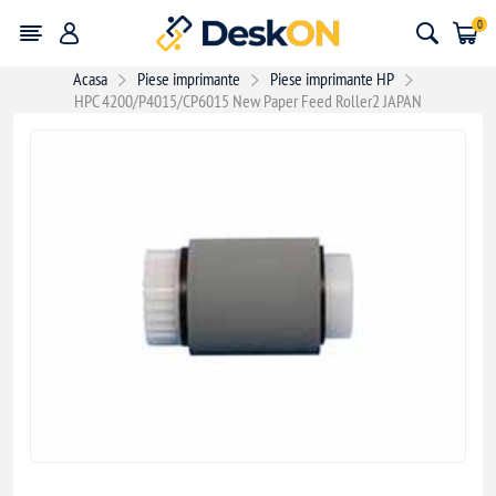
0
Acasa
Piese imprimante
Piese imprimante HP
HPC 4200/P4015/CP6015 New Paper Feed Roller2 JAPAN