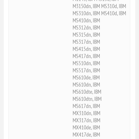
M3150dn, IBM MS310d, IBM
MS310dn, IBM MS410d, IBM
MS410dn, IBM
MS312dn, IBM
MS315dn, IBM
MS317dn, IBM
MS415dn, IBM
MS417dn, IBM
MS510dn, IBM
MS517dn, IBM
MS610de, IBM
MS610dn, IBM
MS610dte, IBM
MS610dtn, IBM
MS617dn, IBM
MX310dn, IBM
MX317dn, IBM
MX410de, IBM
MX417de, IBM