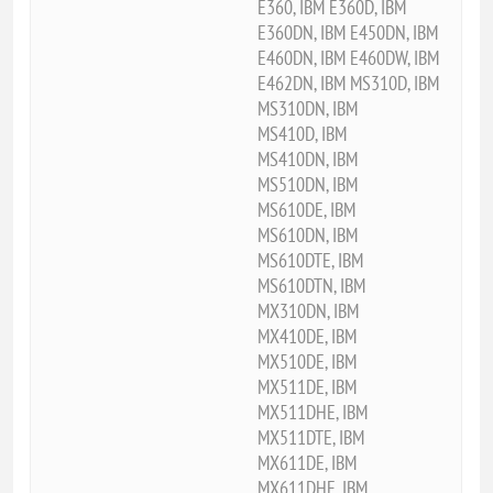
E360, IBM E360D, IBM
E360DN, IBM E450DN, IBM
E460DN, IBM E460DW, IBM
E462DN, IBM MS310D, IBM
MS310DN, IBM
MS410D, IBM
MS410DN, IBM
MS510DN, IBM
MS610DE, IBM
MS610DN, IBM
MS610DTE, IBM
MS610DTN, IBM
MX310DN, IBM
MX410DE, IBM
MX510DE, IBM
MX511DE, IBM
MX511DHE, IBM
MX511DTE, IBM
MX611DE, IBM
MX611DHE, IBM