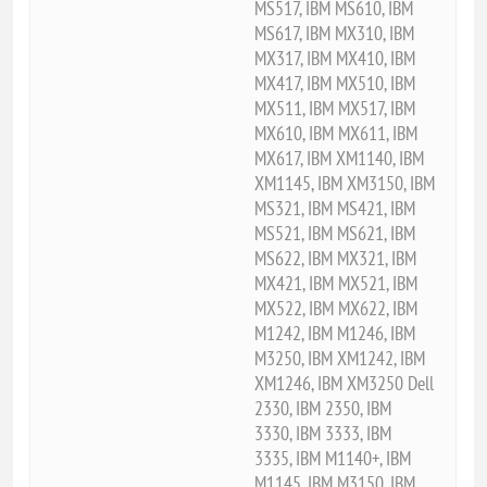
MS517, IBM MS610, IBM
MS617, IBM MX310, IBM
MX317, IBM MX410, IBM
MX417, IBM MX510, IBM
MX511, IBM MX517, IBM
MX610, IBM MX611, IBM
MX617, IBM XM1140, IBM
XM1145, IBM XM3150, IBM
MS321, IBM MS421, IBM
MS521, IBM MS621, IBM
MS622, IBM MX321, IBM
MX421, IBM MX521, IBM
MX522, IBM MX622, IBM
M1242, IBM M1246, IBM
M3250, IBM XM1242, IBM
XM1246, IBM XM3250 Dell
2330, IBM 2350, IBM
3330, IBM 3333, IBM
3335, IBM M1140+, IBM
M1145, IBM M3150, IBM