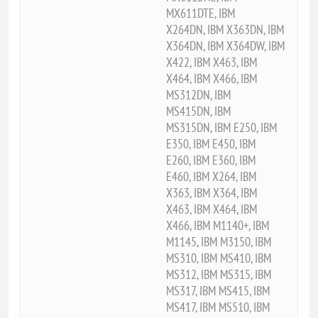
MX611DTE, IBM
X264DN, IBM X363DN, IBM
X364DN, IBM X364DW, IBM
X422, IBM X463, IBM
X464, IBM X466, IBM
MS312DN, IBM
MS415DN, IBM
MS315DN, IBM E250, IBM
E350, IBM E450, IBM
E260, IBM E360, IBM
E460, IBM X264, IBM
X363, IBM X364, IBM
X463, IBM X464, IBM
X466, IBM M1140+, IBM
M1145, IBM M3150, IBM
MS310, IBM MS410, IBM
MS312, IBM MS315, IBM
MS317, IBM MS415, IBM
MS417, IBM MS510, IBM