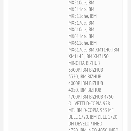
MX510de, IBM
MX511de, IBM
MX511dhe, IBM
MX517de, IBM
MX610de, IBM
MX611de, IBM
MX611dhe, IBM
MX617de, IBM XM1140, IBM
XM1145, IBM XM3150
MINOLTA BIZHUB
3300P, IBM BIZHUB
3320, IBM BIZHUB
4000P, IBM BIZHUB
4050, IBM BIZHUB
4700P, IBM BIZHUB 4750
OLIVETTI D-COPIA 928
MF, IBM D-COPIA 933 MF
DELL 1720, IBM DELL 1720
DN DEVELOP INEO
4750, IBM INEO 4050, INEO