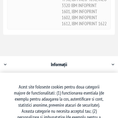
3320 IBM INFOPRINT
1601, IBM INFOPRINT
1602, IBM INFOPRINT
1612, IBM INFOPRINT 1622
Informații
Contul meu
Acest site foloseste cookies pentru doua categorii
majore de functionalitati: (1) functionarea esentiala (de
Serviciu clienți
exemplu pentru adaugarea la cos, autentificare si cont,
statistici anonime, prevenire atacuri de securitate).
Aceasta categorie nu necesita acceptul tau; (2)
personalizare si imbunatatire (de exemplu pentru a