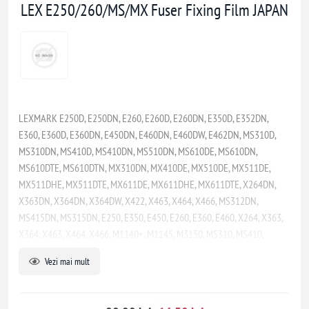
LEX E250/260/MS/MX Fuser Fixing Film JAPAN
LEXMARK E250D, E250DN, E260, E260D, E260DN, E350D, E352DN,
E360, E360D, E360DN, E450DN, E460DN, E460DW, E462DN, MS310D,
MS310DN, MS410D, MS410DN, MS510DN, MS610DE, MS610DN,
MS610DTE, MS610DTN, MX310DN, MX410DE, MX510DE, MX511DE,
MX511DHE, MX511DTE, MX611DE, MX611DHE, MX611DTE, X264DN,
X363DN, X364DN, X364DW, X422, X463, X464, X466, MS312DN,
MS415DN, MS315DN, E250, E350, E450, E260, E360, E460, X264, X363,
X364, X463, X464, X466, M1140+, M1145, M3150, MS310, MS410,
MS312, MS315, MS317, MS415, MS417, MS510, MS517, MS610, MS617,
Vezi mai mult
MX310, MX317, MX410, MX417, MX510, MX511, MX517, MX610, MX611,
MX617, XM1140, XM1145, XM3150, MS321, MS421, MS521, MS621,
MS622, MX321, MX421, MX521, MX522, MX622, M1242, M1246, M3250,