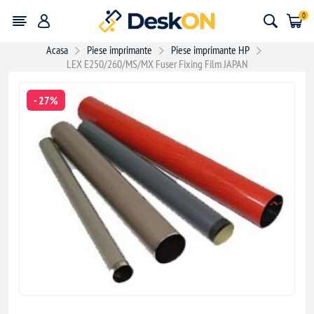
0
Acasa
Piese imprimante
Piese imprimante HP
LEX E250/260/MS/MX Fuser Fixing Film JAPAN
- 27%