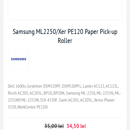
Samsung ML2250/Xer PE120 Paper Pick-up
Roller
Dell 1600n, Gestetner DSM520PF, DSM520PFL, Lanier AC122, AC122L,
Ricoh AC205, AC205L, BP20, BP20N, Samsung ML-2250, ML-2251N, ML-
2251NP, ML-2252W, SCX-4720F, Savin AC205, AC205L, Xerox Phaser
3150, WorkCentre PE120i
35,00 lei
34,50 lei