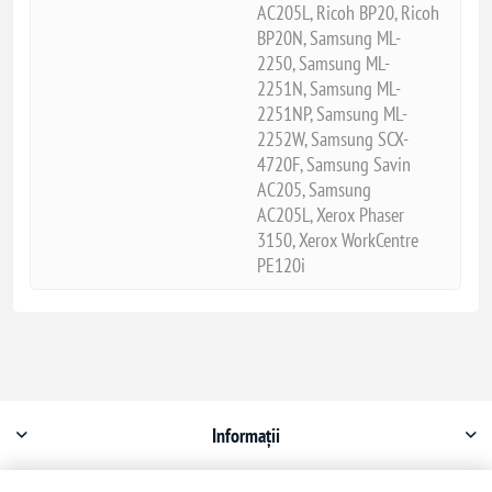
AC205L, Ricoh BP20, Ricoh
BP20N, Samsung ML-
2250, Samsung ML-
2251N, Samsung ML-
2251NP, Samsung ML-
2252W, Samsung SCX-
4720F, Samsung Savin
AC205, Samsung
AC205L, Xerox Phaser
3150, Xerox WorkCentre
PE120i
Informații