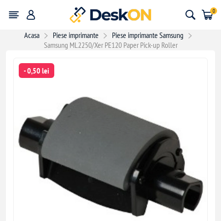
0
Acasa
Piese imprimante
Piese imprimante Samsung
Samsung ML2250/Xer PE120 Paper Pick-up Roller
- 0,50 lei