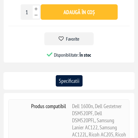
ADAUGĂ ÎN COȘ
Favorite
Disponibilitate:
În stoc
Specificatii
Produs compatibil
Dell 1600n, Dell Gestetner
DSM520PF, Dell
DSM520PFL, Samsung
Lanier AC122, Samsung
AC122L, Ricoh AC205, Ricoh