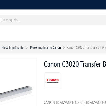
Piese imprimante
Piese imprimante Canon
Canon C3020 Transfer Belt Wi
Canon C3020 Transfer B
CANON IR ADVANCE C3320, IR ADVANCE C