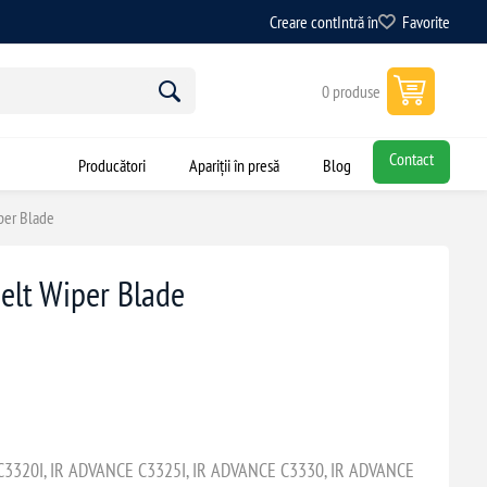
Creare cont
Intră în
Favorite
0 produse
Contact
Producători
Apariții în presă
Blog
per Blade
elt Wiper Blade
3320I, IR ADVANCE C3325I, IR ADVANCE C3330, IR ADVANCE