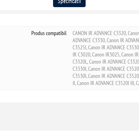
Specificatii
Produs compatibil
CANON IR ADVANCE C3320, Canon 
ADVANCE C3330, Canon IR ADVANC
C3525I, Canon IR ADVANCE C3530I
IR C3020, Canon IR3025, Canon I
C3320L, Canon IR ADVANCE C3320
C3330I, Canon IR ADVANCE C3520
C3530I, Canon IR ADVANCE C3520I
II, Canon IR ADVANCE C3520I III,