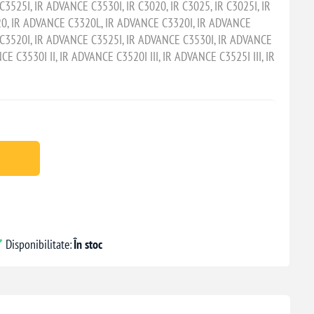
3525I, IR ADVANCE C3530I, IR C3020, IR C3025, IR C3025I, IR
20, IR ADVANCE C3320L, IR ADVANCE C3320I, IR ADVANCE
C3520I, IR ADVANCE C3525I, IR ADVANCE C3530I, IR ADVANCE
CE C3530I II, IR ADVANCE C3520I III, IR ADVANCE C3525I III, IR
Disponibilitate:
În stoc