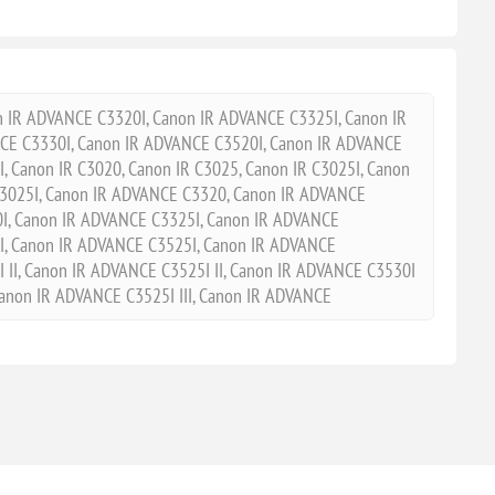
IR ADVANCE C3320I, Canon IR ADVANCE C3325I, Canon IR
E C3330I, Canon IR ADVANCE C3520I, Canon IR ADVANCE
, Canon IR C3020, Canon IR C3025, Canon IR C3025I, Canon
R3025I, Canon IR ADVANCE C3320, Canon IR ADVANCE
I, Canon IR ADVANCE C3325I, Canon IR ADVANCE
I, Canon IR ADVANCE C3525I, Canon IR ADVANCE
 II, Canon IR ADVANCE C3525I II, Canon IR ADVANCE C3530I
 Canon IR ADVANCE C3525I III, Canon IR ADVANCE