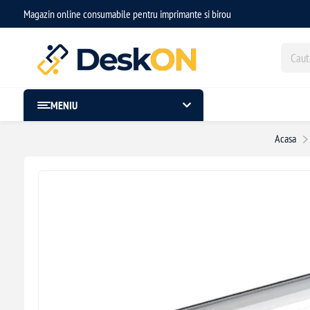
Magazin online consumabile pentru imprimante si birou
MENIU
Acasa