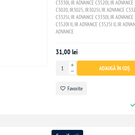
C3330I, IR ADVANCE C3520I, IR ADVANCE C
C3020, IR3025, IR3025I, IR ADVANCE C33
C3325I, IR ADVANCE C3330I, IR ADVANCE 
C3520I II, IR ADVANCE C3525I II, IR ADVAN
ADVANCE
31,00 lei
ADAUGĂ ÎN COȘ
Favorite